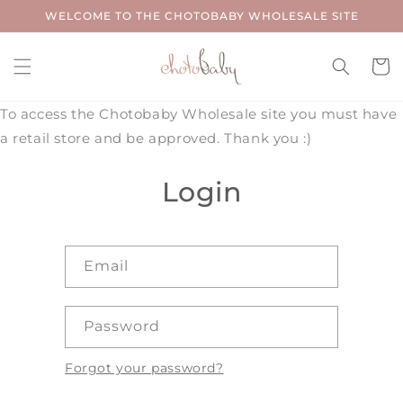
Skip to
WELCOME TO THE CHOTOBABY WHOLESALE SITE
content
Cart
To access the Chotobaby Wholesale site you must have
a retail store and be approved. Thank you :)
Login
Email
Password
Forgot your password?