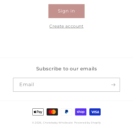
Sign in
Create account
Subscribe to our emails
Email
Payment
methods
© 2026,
Chotobaby Wholesale
Powered by Shopify